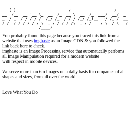
_____                   ______               _____

___(_)______ __________ ___  /_______ _________  /_____

__  /__  __ `__ \_  __ `/_  __ \  __ `/_  ___/  __/  _ 
_  / _  / / / / /  /_/ /_  / / / /_/ /_(__  )/ /_ /  __
/_/  /_/ /_/ /_/_\__, / /_/ /_/\__,_/ /____/ \__/ \___/

You probably found this page because you traced this link from a
website that uses
imghaste
as an Image CDN & you followed the
link back here to check.
imghaste is an Image Processing service that automatically performs
all Image Manipulation required for a modern website
with respect in mobile devices.
We serve more than 6m Images on a daily basis for companies of all
shapes and sizes, from all over the world.
Love What You Do